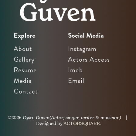
Guven
Explore
Social Media
About
Instagram
Gallery
Actors Access
Resume
Imdb
Media
Email
Contact
©2026 Oyku Guven(Actor, singer, writer & musician)
|
Designed by
ACTORSQUARE.