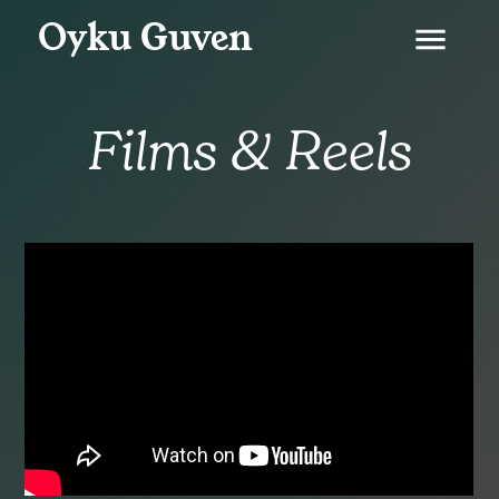
Oyku Guven
menu
Films & Reels